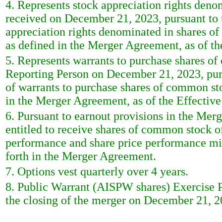
4. Represents stock appreciation rights deno
received on December 21, 2023, pursuant to
appreciation rights denominated in shares o
as defined in the Merger Agreement, as of th
5. Represents warrants to purchase shares of
Reporting Person on December 21, 2023, pur
of warrants to purchase shares of common sto
in the Merger Agreement, as of the Effectiv
6. Pursuant to earnout provisions in the Mer
entitled to receive shares of common stock of
performance and share price performance mil
forth in the Merger Agreement.
7. Options vest quarterly over 4 years.
8. Public Warrant (AISPW shares) Exercise Pr
the closing of the merger on December 21, 20