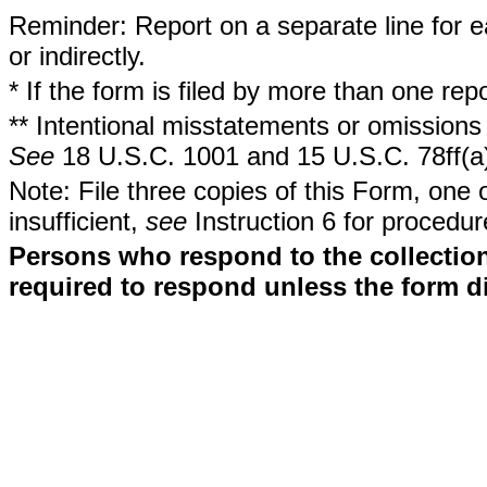
Reminder: Report on a separate line for ea
or indirectly.
* If the form is filed by more than one re
** Intentional misstatements or omissions 
See
18 U.S.C. 1001 and 15 U.S.C. 78ff(a
Note: File three copies of this Form, one 
insufficient,
see
Instruction 6 for procedur
Persons who respond to the collection
required to respond unless the form d