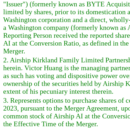
"Issuer") (formerly known as BYTE Acquisi
limited by shares, prior to its domesticatio
Washington corporation and a direct, wholly-
a Washington company (formerly known as Ai
Reporting Person received the reported shar
AI at the Conversion Ratio, as defined in th
Merger.
2. Airship Kirkland Family Limited Partnershi
herein. Victor Huang is the managing partne
as such has voting and dispositive power ove
ownership of the securities held by Airship 
extent of his pecuniary interest therein.
3. Represents options to purchase shares of
2023, pursuant to the Merger Agreement, upo
common stock of Airship AI at the Conversio
the Effective Time of the Merger.