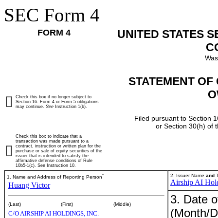
SEC Form 4
FORM 4
UNITED STATES 
C
Was
STATEMENT OF 
O
Check this box if no longer subject to
Section 16. Form 4 or Form 5 obligations
may continue.
See
Instruction 1(b).
Filed pursuant to Section 1
or Section 30(h) of
Check this box to indicate that a
transaction was made pursuant to a
contract, instruction or written plan for the
purchase or sale of equity securities of the
issuer that is intended to satisfy the
affirmative defense conditions of Rule
10b5-1(c). See Instruction 10.
*
2. Issuer Name
and
T
1. Name and Address of Reporting Person
Airship AI Hold
Huang Victor
3. Date o
(Last)
(First)
(Middle)
(Month/D
C/O AIRSHIP AI HOLDINGS, INC.