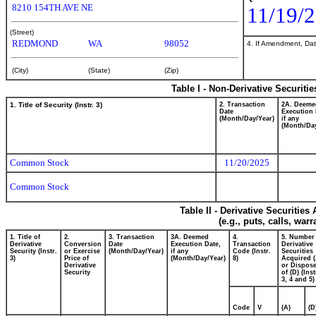
8210 154TH AVE NE
11/19/
(Street)
REDMOND
WA
98052
4. If Amendment, Dat
(City)
(State)
(Zip)
Table I - Non-Derivative Securiti
1. Title of Security (Instr. 3)
2. Transaction
2A. Deeme
Date
Execution 
(Month/Day/Year)
if any
(Month/Day
Common Stock
11/20/2025
Common Stock
Table II - Derivative Securitie
(e.g., puts, calls, war
1. Title of
2.
3. Transaction
3A. Deemed
4.
5. Number
Derivative
Conversion
Date
Execution Date,
Transaction
Derivative
Security (Instr.
or Exercise
(Month/Day/Year)
if any
Code (Instr.
Securities
3)
Price of
(Month/Day/Year)
8)
Acquired (
Derivative
or Dispos
Security
of (D) (Inst
3, 4 and 5)
Code
V
(A)
(D