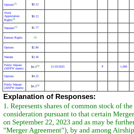
(3)
0.12
$
Options
Stock
Appreciation
0.12
$
(4)
Rights
(5)
1.77
$
Warrants
Earnout Rights
(6)
Options
2.86
$
Warrant
2.36
$
Public Warrant
(8)
11/19/2025
P
1,000
4.5
$
(AISPW shares)
Options
4.25
$
Public Warrant
(8)
4.5
$
(AISPW shares)
Explanation of Responses:
1. Represents shares of common stock of the
consideration pursuant to that certain Merg
on September 22, 2023 and as may be further
"Merger Agreement"), by and among Airship 