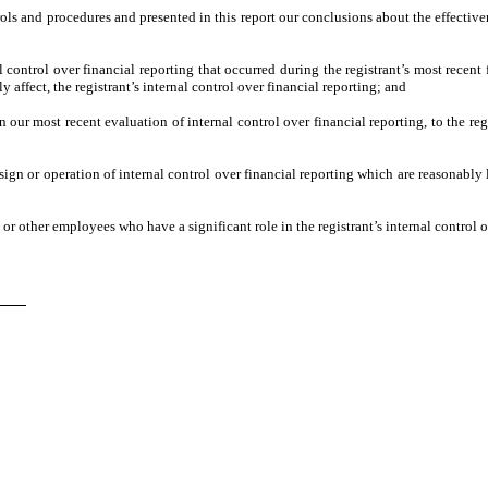
trols and procedures and presented in this report our conclusions about the effective
 control over financial reporting that occurred during the registrant’s most recent fi
ly affect, the registrant’s internal control over financial reporting; and
n our most recent evaluation of internal control over financial reporting, to the reg
ign or operation of internal control over financial reporting which are reasonably l
r other employees who have a significant role in the registrant’s internal control o