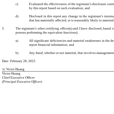
c)
Evaluated the effectiveness of the registrant’s disclosure con
by this report based on such evaluation; and
d)
Disclosed in this report any change in the registrant’s internal
that has materially affected, or is reasonably likely to material
5.
The registrant’s other certifying officer(s) and I have disclosed, based o
persons performing the equivalent functions):
a)
All significant deficiencies and material weaknesses in the des
report financial information; and
b)
Any fraud, whether or not material, that involves management o
Date: February 28, 2025
/s/ Victor Huang
Victor Huang
Chief Executive Officer
(Principal Executive Officer)