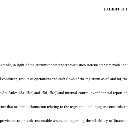
EXHIBIT 31.1
nts made, in light of the circumstances under which such statements were made, not
condition, results of operations and cash flows of the registrant as of, and for, the
ge Act Rules 13a-15(e) and 15d-15(e)) and internal control over financial reporting
re that material information relating to the registrant, including its consolidated
ervision, to provide reasonable assurance regarding the reliability of financial