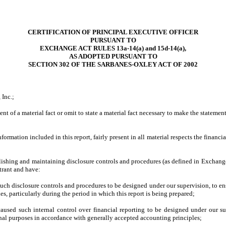
CERTIFICATION OF PRINCIPAL EXECUTIVE OFFICER
PURSUANT TO
EXCHANGE ACT RULES 13a-14(a) and 15d-14(a),
AS ADOPTED PURSUANT TO
SECTION 302 OF THE SARBANES-OXLEY ACT OF 2002
 Inc.;
t of a material fact or omit to state a material fact necessary to make the stateme
mation included in this report, fairly present in all material respects the financial 
stablishing and maintaining disclosure controls and procedures (as defined in Exchan
trant and have:
ch disclosure controls and procedures to be designed under our supervision, to ensu
es, particularly during the period in which this report is being prepared;
caused such internal control over financial reporting to be designed under our sup
ernal purposes in accordance with generally accepted accounting principles;