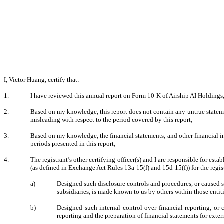
I, Victor Huang, certify that:
1.
I have reviewed this annual report on Form 10-K of Airship AI Holdings,
2.
Based on my knowledge, this report does not contain any untrue statemen
misleading with respect to the period covered by this report;
3.
Based on my knowledge, the financial statements, and other financial infor
periods presented in this report;
4.
The registrant’s other certifying officer(s) and I are responsible for e
(as defined in Exchange Act Rules 13a-15(f) and 15d-15(f)) for the regis
a)
Designed such disclosure controls and procedures, or caused su
subsidiaries, is made known to us by others within those entiti
b)
Designed such internal control over financial reporting, or 
reporting and the preparation of financial statements for ext