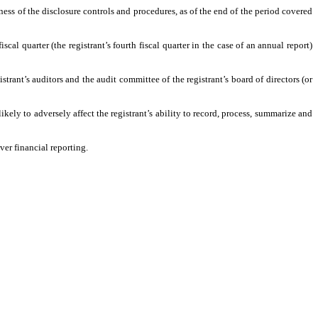
ness of the disclosure controls and procedures, as of the end of the period covered
scal quarter (the registrant’s fourth fiscal quarter in the case of an annual report)
istrant’s auditors and the audit committee of the registrant’s board of directors (or
ikely to adversely affect the registrant’s ability to record, process, summarize and
ver financial reporting.