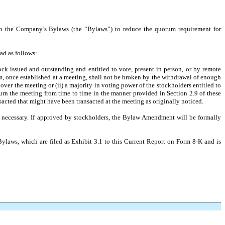
to the Company’s Bylaws (the “Bylaws”) to reduce the quorum requirement for
ad as follows:
tock issued and outstanding and entitled to vote, present in person, or by remote
um, once established at a meeting, shall not be broken by the withdrawal of enough
 over the meeting or (ii) a majority in voting power of the stockholders entitled to
ourn the meeting from time to time in the manner provided in Section 2.9 of these
acted that might have been transacted at the meeting as originally noticed.
 necessary. If approved by stockholders, the Bylaw Amendment will be formally
Bylaws, which are filed as Exhibit 3.1 to this Current Report on Form 8-K and is