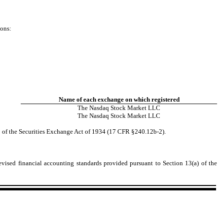
ions:
Name of each exchange on which registered
The
Nasdaq
Stock Market LLC
The
Nasdaq
Stock Market LLC
2 of the Securities Exchange Act of 1934 (17 CFR §240.12b-2).
evised financial accounting standards provided pursuant to Section 13(a) of the