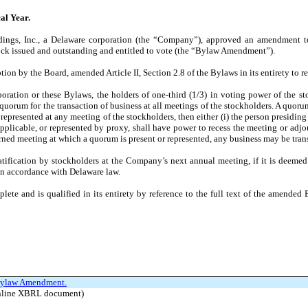
al Year.
ldings, Inc., a Delaware corporation (the “Company”), approved an amendment 
stock issued and outstanding and entitled to vote (the “Bylaw Amendment”).
n by the Board, amended Article II, Section 2.8 of the Bylaws in its entirety to re
poration or these Bylaws, the holders of one-third (1/3) in voting power of the s
 quorum for the transaction of business at all meetings of the stockholders. A quor
 represented at any meeting of the stockholders, then either (i) the person presiding
pplicable, or represented by proxy, shall have power to recess the meeting or adj
rned meeting at which a quorum is present or represented, any business may be trans
fication by stockholders at the Company’s next annual meeting, if it is deemed
 in accordance with Delaware law.
e and is qualified in its entirety by reference to the full text of the amended 
e Bylaw Amendment.
 Inline XBRL document)