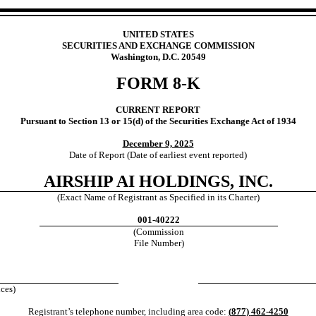
UNITED STATES
SECURITIES AND EXCHANGE COMMISSION
Washington, D.C. 20549
FORM
8-K
CURRENT REPORT
Pursuant to Section 13 or 15(d) of the Securities Exchange Act of 1934
December 9, 2025
Date of Report (Date of earliest event reported)
AIRSHIP AI HOLDINGS, INC.
(Exact Name of Registrant as Specified in its Charter)
001-40222
(Commission
File Number)
ices)
Registrant’s telephone number, including area code:
(
877
)
462-4250