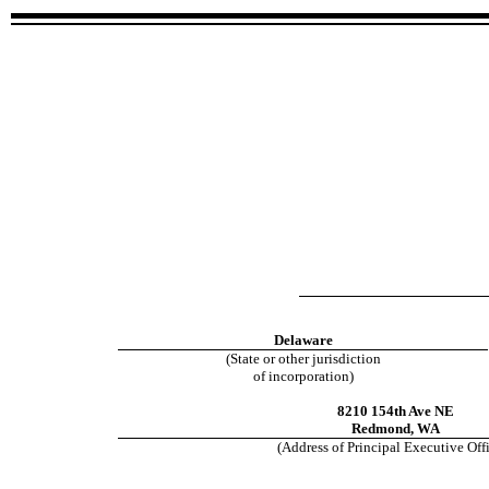
Delaware
(State or other jurisdiction
of incorporation)
8210 154th Ave NE
Redmond
,
WA
(Address of Principal Executive Off