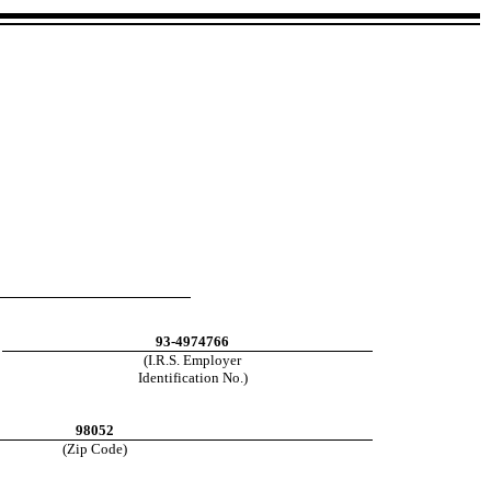
93-4974766
(I.R.S. Employer
Identification No.)
98052
(Zip Code)