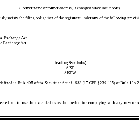
(Former name or former address, if changed since last report)
ly satisfy the filing obligation of the registrant under any of the following provis
he Exchange Act
he Exchange Act
Trading Symbol(s)
AISP
AISPW
defined in Rule 405 of the Securities Act of 1933 (17 CFR §230.405) or Rule 12b-
ected not to use the extended transition period for complying with any new or r