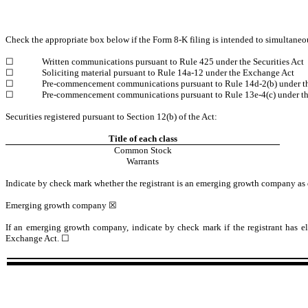
Check the appropriate box below if the Form 8-K filing is intended to simultaneous
☐
Written communications pursuant to Rule 425 under the Securities Act
☐
Soliciting material pursuant to Rule 14a-12 under the Exchange Act
☐
Pre-commencement communications pursuant to Rule 14d-2(b) under t
☐
Pre-commencement communications pursuant to Rule 13e-4(c) under t
Securities registered pursuant to Section 12(b) of the Act:
Title of each class
Common Stock
Warrants
Indicate by check mark whether the registrant is an emerging growth company as 
Emerging growth company
☒
If an emerging growth company, indicate by check mark if the registrant has el
Exchange Act.
☐