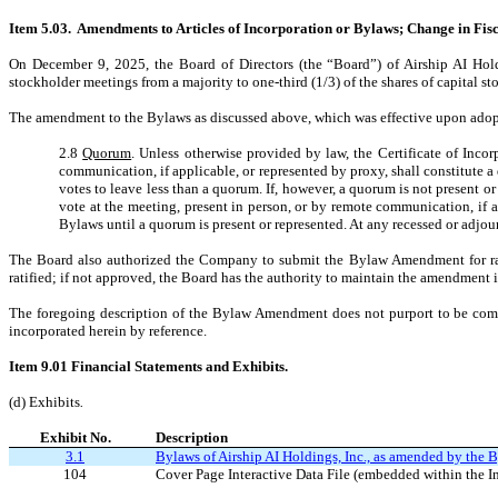
Item 5.03. Amendments to Articles of Incorporation or Bylaws; Change in Fisc
On December 9, 2025, the Board of Directors (the “Board”) of Airship AI Ho
stockholder meetings from a majority to one-third (1/3) of the shares of capital 
The amendment to the Bylaws as discussed above, which was effective upon adoptio
2.8
Quorum
. Unless otherwise provided by law, the Certificate of Incor
communication, if applicable, or represented by proxy, shall constitute a
votes to leave less than a quorum. If, however, a quorum is not present or
vote at the meeting, present in person, or by remote communication, if a
Bylaws until a quorum is present or represented. At any recessed or adjou
The Board also authorized the Company to submit the Bylaw Amendment for rati
ratified; if not approved, the Board has the authority to maintain the amendment
The foregoing description of the Bylaw Amendment does not purport to be complet
incorporated herein by reference.
Item 9.01 Financial Statements and Exhibits.
(d) Exhibits
.
Exhibit No.
Description
3.1
Bylaws of Airship AI Holdings, Inc., as amended by th
104
Cover Page Interactive Data File (embedded within the