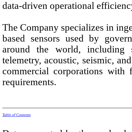
data-driven operational efficienc
The Company specializes in inge
based sensors used by gover
around the world, including s
telemetry, acoustic, seismic, a
commercial corporations with f
requirements.
Table of Contents