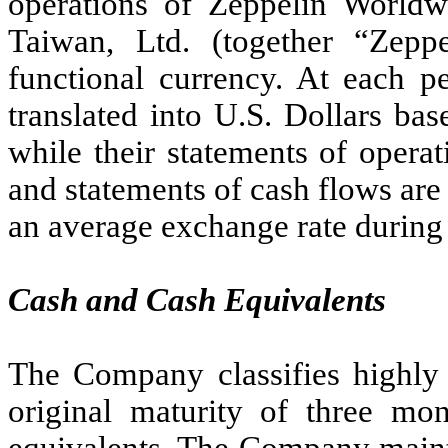
operations of Zeppelin Worldwi
Taiwan, Ltd. (together “Zepp
functional currency. At each pe
translated into U.S. Dollars ba
while their statements of opera
and statements of cash flows are
an average exchange rate during 
Cash and Cash Equivalents
The Company classifies highly 
original maturity of three mo