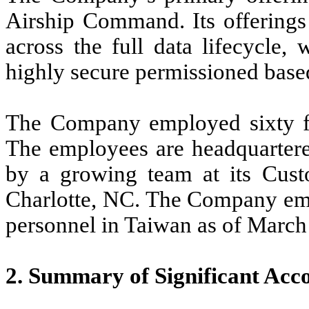
Airship Command. Its offerings
across the full data lifecycle,
highly secure permissioned based
The Company employed sixty f
The employees are headquarter
by a growing team at its Cust
Charlotte, NC. The Company em
personnel in Taiwan as of March
2. Summary of Significant Acco