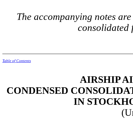
The accompanying notes are a
consolidated 
Table of Contents
AIRSHIP A
CONDENSED CONSOLIDAT
IN STOCKH
(U