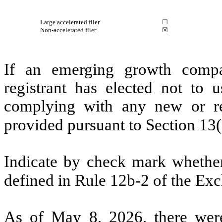
Large accelerated filer
☐
Non-accelerated filer
☒
If an emerging growth compa
registrant has elected not to u
complying with any new or rev
provided pursuant to Section 13
Indicate by check mark whether 
defined in Rule 12b-2 of the Ex
As of May 8, 2026, there wer