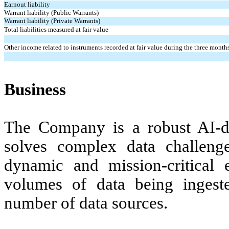
Earnout liability
Warrant liability (Public Warrants)
Warrant liability (Private Warrants)
Total liabilities measured at fair value
Other income related to instruments recorded at fair value during the three mon
Business
The Company is a robust AI-d
solves complex data challenges
dynamic and mission-critical 
volumes of data being ingest
number of data sources.