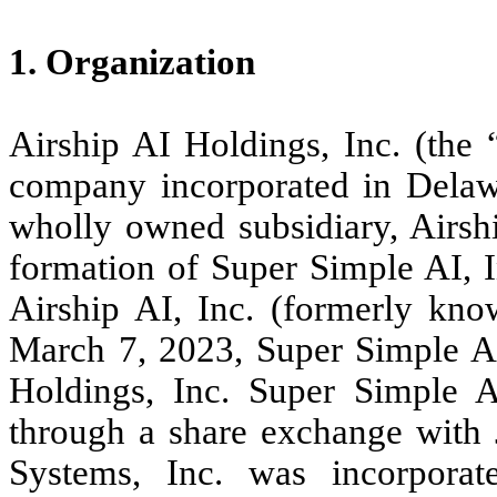
1. Organization
Airship AI Holdings, Inc. (the
company incorporated in Delawa
wholly owned subsidiary, Airshi
formation of Super Simple AI, 
Airship AI, Inc. (formerly kno
March 7, 2023, Super Simple AI
Holdings, Inc. Super Simple 
through a share exchange with 
Systems, Inc. was incorpora