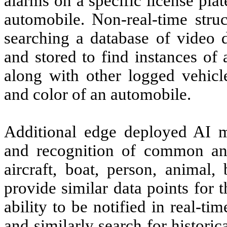
alarms on a specific license pla
automobile. Non-real-time struc
searching a database of video d
and stored to find instances of a
along with other logged vehicl
and color of an automobile.
Additional edge deployed AI mo
and recognition of common and
aircraft, boat, person, animal
provide similar data points for 
ability to be notified in real-ti
and similarly search for histori