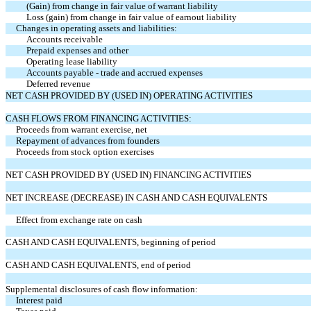
(Gain) from change in fair value of warrant liability
Loss (gain) from change in fair value of earnout liability
Changes in operating assets and liabilities:
Accounts receivable
Prepaid expenses and other
Operating lease liability
Accounts payable - trade and accrued expenses
Deferred revenue
NET CASH PROVIDED BY (USED IN) OPERATING ACTIVITIES
CASH FLOWS FROM FINANCING ACTIVITIES:
Proceeds from warrant exercise, net
Repayment of advances from founders
Proceeds from stock option exercises
NET CASH PROVIDED BY (USED IN) FINANCING ACTIVITIES
NET INCREASE (DECREASE) IN CASH AND CASH EQUIVALENTS
Effect from exchange rate on cash
CASH AND CASH EQUIVALENTS, beginning of period
CASH AND CASH EQUIVALENTS, end of period
Supplemental disclosures of cash flow information:
Interest paid