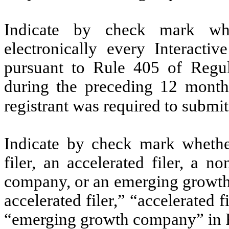
Indicate by check mark whe
electronically every Interacti
pursuant to Rule 405 of Regul
during the preceding 12 months
registrant was required to submit
Indicate by check mark whether 
filer, an accelerated filer, a no
company, or an emerging growth 
accelerated filer,” “accelerated 
“emerging growth company” in R