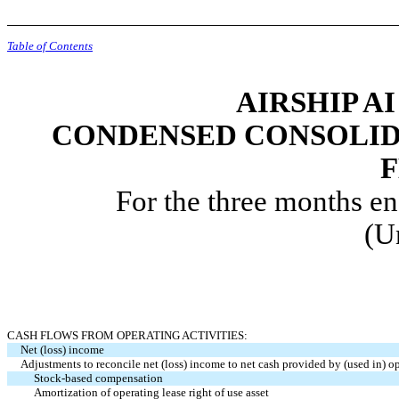
Table of Contents
AIRSHIP AI
CONDENSED CONSOLID
For the three months e
(U
CASH FLOWS FROM OPERATING ACTIVITIES:
Net (loss) income
Adjustments to reconcile net (loss) income to net cash provided by (used in) op
Stock-based compensation
Amortization of operating lease right of use asset