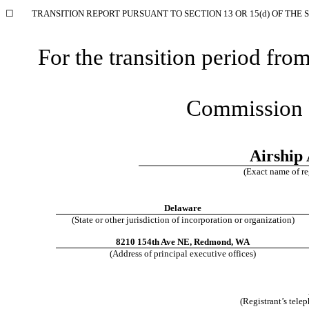
☐
TRANSITION REPORT PURSUANT TO SECTION 13 OR 15(d) OF THE 
For the transition period f
Commission 
Airship 
(Exact name of reg
Delaware
(State or other jurisdiction of incorporation or organization)
8210 154th Ave NE
,
Redmond
,
WA
(Address of principal executive offices)
(Registrant’s tele