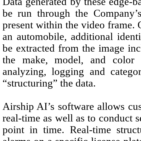
Data generated by these edge-ba
be run through the Company’s 
present within the video frame. 
an automobile, additional identi
be extracted from the image inc
the make, model, and color 
analyzing, logging and categor
“structuring” the data.
Airship AI’s software allows cu
real-time as well as to conduct s
point in time. Real-time struc