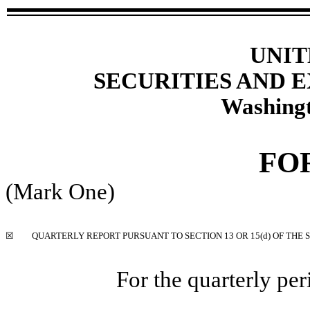
UNIT
SECURITIES AND
Washingt
FO
(Mark One)
☒
QUARTERLY REPORT PURSUANT TO SECTION 13 OR 15(d) OF THE 
For the quarterly pe