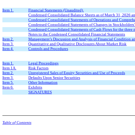
Item 1.
Financial Statements (Unaudited).
Condensed Consolidated Balance Sheets as of March 31, 2026 a
Condensed Consolidated Statements of Operations and Comprehe
Condensed Consolidated Statements of Changes in Stockholders’
Condensed Consolidated Statements of Cash Flows for the three
Notes to the Condensed Consolidated Financial Statements
Item 2.
Management’s Discussion and Analysis of Financial Condition an
Item 3.
Quantitative and Qualitative Disclosures About Market Risk
Item 4.
Controls and Procedures
Item 1.
Legal Proceedings
Item 1A.
Risk Factors
Item 2.
Unregistered Sales of Equity Securities and Use of Proceeds
Item 3.
Defaults Upon Senior Securities
Item 5.
Other Information
Item 6.
Exhibits
SIGNATURES
Table of Contents