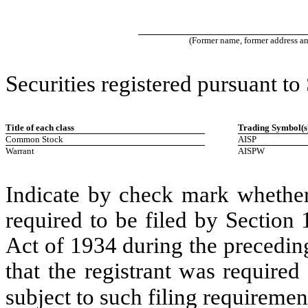
(Former name, former address and 
Securities registered pursuant to
Title of each class
Trading Symbol(s
Common Stock
AISP
Warrant
AISPW
Indicate by check mark whether t
required to be filed by Section
Act of 1934 during the precedin
that the registrant was required
subject to such filing requiremen