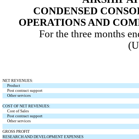
CONDENSED CONSOL
OPERATIONS AND COM
For the three months e
(U
NET REVENUES:
Product
Post contract support
Other services
COST OF NET REVENUES:
Cost of Sales
Post contract support
Other services
GROSS PROFIT
RESEARCH AND DEVELOPMENT EXPENSES