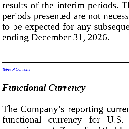
results of the interim periods. T
periods presented are not necessa
to be expected for any subsequen
ending December 31, 2026.
Table of Contents
Functional Currency
The Company’s reporting curren
functional currency for U.S.