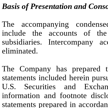
Basis of Presentation and Conso
The accompanying condensed 
include the accounts of t
subsidiaries. Intercompany a
eliminated.
The Company has prepared th
statements included herein pursu
U.S. Securities and Excha
information and footnote discl
statements prepared in accordan