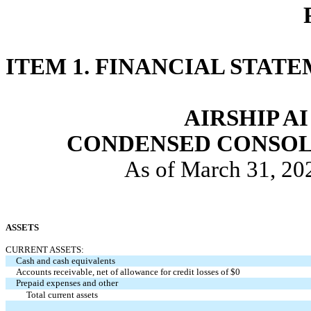
ITEM 1. FINANCIAL STATE
AIRSHIP AI
CONDENSED CONSOL
As of March 31, 20
ASSETS
CURRENT ASSETS:
Cash and cash equivalents
Accounts receivable, net of allowance for credit losses of $0
Prepaid expenses and other
Total current assets