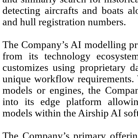
detecting aircrafts and boats a
and hull registration numbers.
The Company’s AI modelling proc
from its technology ecosyst
customizes using proprietary da
unique workflow requirements. 
models or engines, the Compan
into its edge platform allowi
models within the Airship AI so
The Company’s primary offering