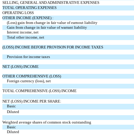
SELLING, GENERAL AND ADMINISTRATIVE EXPENSES
TOTAL OPERATING EXPENSES
OPERATING LOSS
OTHER INCOME (EXPENSE) :
(Loss) gain from change in fair value of earnout liability
Gain from change in fair value of warrant liability
Interest income, net
Total other income, net
(LOSS) INCOME BEFORE PROVISON FOR INCOME TAXES
Provision for income taxes
NET (LOSS) INCOME
OTHER COMPREHENSIVE (LOSS)
Foreign currency (loss), net
TOTAL COMPREHENSIVE (LOSS) INCOME
NET (LOSS) INCOME PER SHARE:
Basic
Diluted
Weighted average shares of common stock outstanding
Basic
Diluted