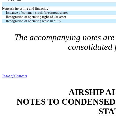
Taxes paid
Noncash investing and financing
Issuance of common stock for earnout shares
Recognition of operating right-of-use asset
Recognition of operating lease liability
The accompanying notes are a
consolidated
Table of Contents
AIRSHIP AI
NOTES TO CONDENSED
STA