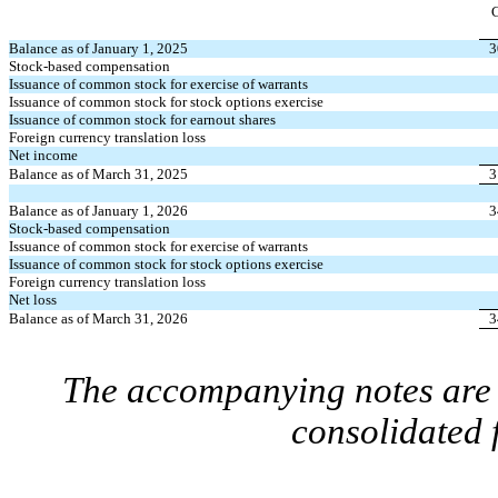
Balance as of January 1, 2025
3
Stock-based compensation
Issuance of common stock for exercise of warrants
Issuance of common stock for stock options exercise
Issuance of common stock for earnout shares
Foreign currency translation loss
Net income
Balance as of March 31, 2025
3
Balance as of January 1, 2026
3
Stock-based compensation
Issuance of common stock for exercise of warrants
Issuance of common stock for stock options exercise
Foreign currency translation loss
Net loss
Balance as of March 31, 2026
3
The accompanying notes are a
consolidated 