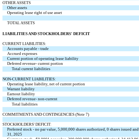
OTHER ASSETS
Other assets
Operating lease right of use asset
TOTAL ASSETS
LIABILITIES AND STOCKHOLDERS' DEFICIT
CURRENT LIABILITIES:
Accounts payable - trade
Accrued expenses
Current portion of operating lease liability
Deferred revenue- current portion
Total current liabilities
NON-CURRENT LIABILITIES:
Operating lease liability, net of current portion
Warrant liability
Earnout liability
Deferred revenue- non-current
Total liabilities
COMMITMENTS AND CONTINGENCIES (Note 7)
STOCKHOLDERS' DEFICIT:
Preferred stock - no par value, 5,000,000 shares authorized, 0 shares issued 
31, 2025