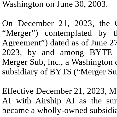
Washington on June 30, 2003.
On December 21, 2023, the 
“Merger”) contemplated by 
Agreement”) dated as of June 2
2023, by and among BYTE A
Merger Sub, Inc., a Washington 
subsidiary of BYTS (“Merger Sub
Effective December 21, 2023, Me
AI with Airship AI as the sur
became a wholly-owned subsidia