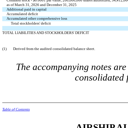
Common stock - $0.0001 par value, 200,000,000 shares authorized, 34,412,06
as of March 31, 2026 and December 31, 2025
Additional paid in capital
Accumulated deficit
Accumulated other comprehensive loss
Total stockholders' deficit
TOTAL LIABILITIES AND STOCKHOLDERS' DEFICIT
(1)
Derived from the audited consolidated balance sheet.
The accompanying notes are a
consolidated 
Table of Contents
AIRSHIP AI