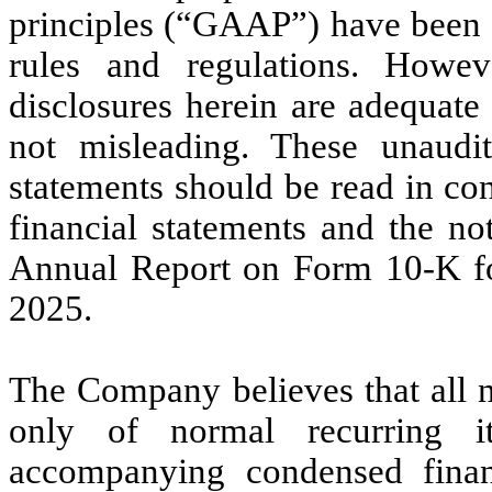
principles (“GAAP”) have been 
rules and regulations. Howe
disclosures herein are adequate
not misleading. These unaudit
statements should be read in co
financial statements and the no
Annual Report on Form 10-K fo
2025.
The Company believes that all n
only of normal recurring i
accompanying condensed financ