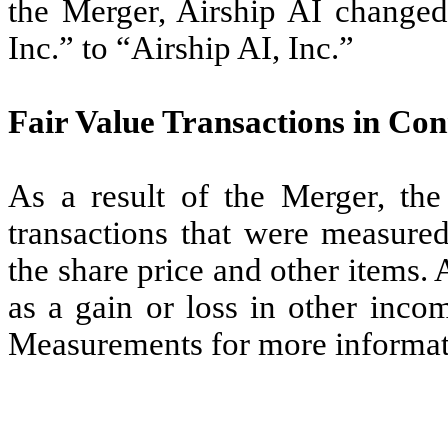
the Merger, Airship AI changed
Inc.” to “Airship AI, Inc.”
Fair Value Transactions in Co
As a result of the Merger, th
transactions that were measured
the share price and other items.
as a gain or loss in other inco
Measurements for more informat