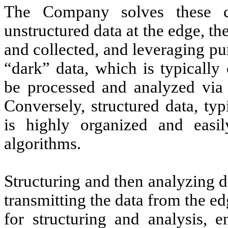
The Company solves these ch
unstructured data at the edge, th
and collected, and leveraging pu
“dark” data, which is typically 
be processed and analyzed via 
Conversely, structured data, typ
is highly organized and easi
algorithms.
Structuring and then analyzing d
transmitting the data from the ed
for structuring and analysis, 