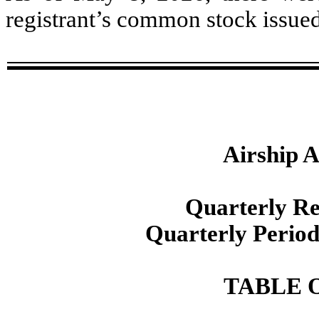
registrant’s common stock issue
Airship A
Quarterly R
Quarterly Perio
TABLE 