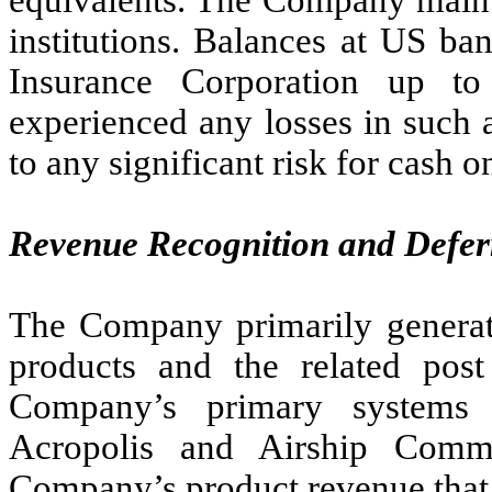
equivalents. The Company mainta
institutions. Balances at US ba
Insurance Corporation up t
experienced any losses in such 
to any significant risk for cash o
Revenue Recognition and Defe
The Company primarily generat
products and the related post
Company’s primary systems 
Acropolis and Airship Comm
Company’s product revenue that 