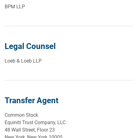
BPM LLP
Legal Counsel
Loeb & Loeb LLP
Transfer Agent
Common Stock
Equiniti Trust Company, LLC
48 Wall Street, Floor 23
New York, New York 10005