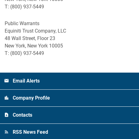
T: (800) 937-5449
Public Warrants
Equiniti Trust Company, LLC
48 Wall Street, Floor 23
New York, New York 10005
T: (800) 937-5449
Email Alerts
Company Profile
Contacts
RSS News Feed