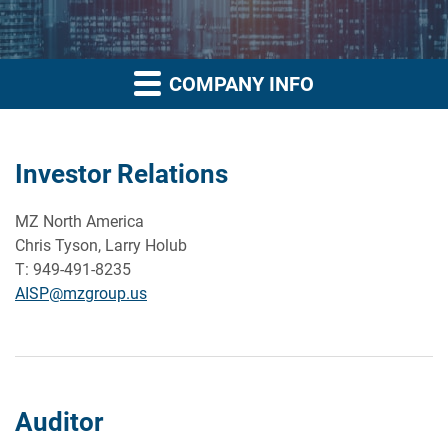
COMPANY INFO
Investor Relations
MZ North America
Chris Tyson, Larry Holub
T: 949-491-8235
AISP@mzgroup.us
Auditor