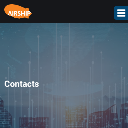
Contacts