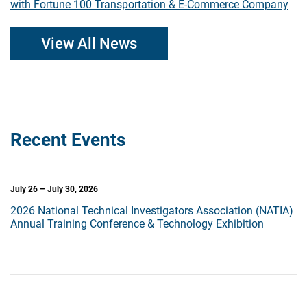
with Fortune 100 Transportation & E-Commerce Company
View All News
Recent Events
July 26 – July 30, 2026
2026 National Technical Investigators Association (NATIA)
Annual Training Conference & Technology Exhibition