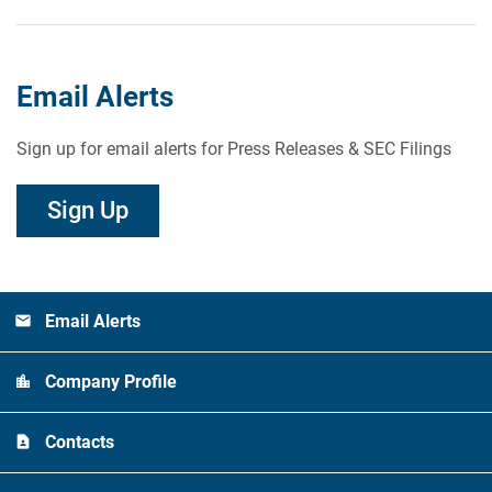
Email Alerts
Sign up for email alerts for Press Releases & SEC Filings
Sign Up
Email Alerts
Company Profile
Contacts