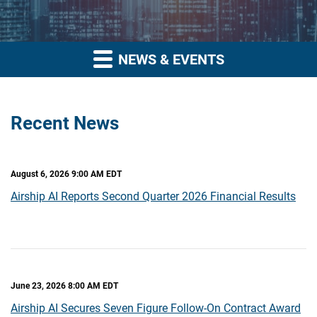
NEWS & EVENTS
Recent News
August 6, 2026 9:00 AM EDT
Airship AI Reports Second Quarter 2026 Financial Results
June 23, 2026 8:00 AM EDT
Airship AI Secures Seven Figure Follow-On Contract Award