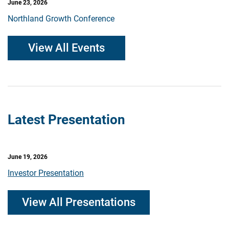
June 23, 2026
Northland Growth Conference
View All Events
Latest Presentation
June 19, 2026
Investor Presentation
View All Presentations