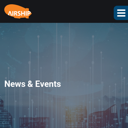
News & Events