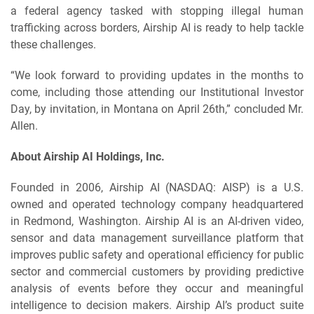
a federal agency tasked with stopping illegal human
trafficking across borders, Airship AI is ready to help tackle
these challenges.
“We look forward to providing updates in the months to
come, including those attending our Institutional Investor
Day, by invitation, in Montana on April 26th,” concluded Mr.
Allen.
About Airship AI Holdings, Inc.
Founded in 2006, Airship AI (NASDAQ: AISP) is a U.S.
owned and operated technology company headquartered
in Redmond, Washington. Airship AI is an AI-driven video,
sensor and data management surveillance platform that
improves public safety and operational efficiency for public
sector and commercial customers by providing predictive
analysis of events before they occur and meaningful
intelligence to decision makers. Airship AI’s product suite