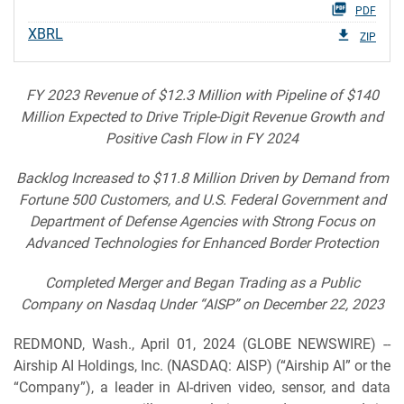
PDF
XBRL
ZIP
FY 2023 Revenue of $12.3 Million with Pipeline of $140
Million Expected to Drive Triple-Digit Revenue Growth and
Positive Cash Flow in FY 2024
Backlog Increased to $11.8 Million Driven by Demand from
Fortune 500 Customers, and U.S. Federal Government and
Department of Defense Agencies with Strong Focus on
Advanced Technologies for Enhanced Border Protection
Completed Merger and Began Trading as a Public
Company on Nasdaq Under “AISP” on December 22, 2023
REDMOND, Wash., April 01, 2024 (GLOBE NEWSWIRE) --
Airship AI Holdings, Inc. (NASDAQ: AISP) (“Airship AI” or the
“Company”), a leader in AI-driven video, sensor, and data