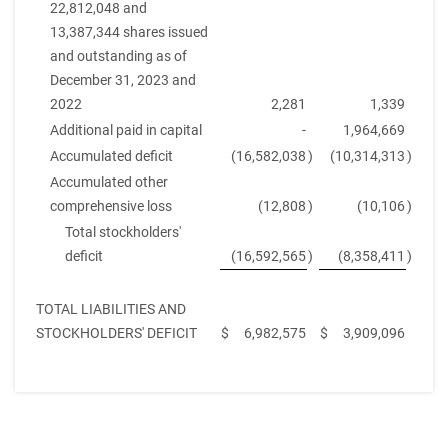
22,812,048 and
13,387,344 shares issued
and outstanding as of
December 31, 2023 and
2022
2,281
1,339
Additional paid in capital
-
1,964,669
Accumulated deficit
(16,582,038
)
(10,314,313
)
Accumulated other
comprehensive loss
(12,808
)
(10,106
)
Total stockholders'
deficit
(16,592,565
)
(8,358,411
)
TOTAL LIABILITIES AND
STOCKHOLDERS' DEFICIT
$
6,982,575
$
3,909,096