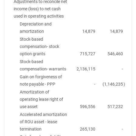
Adjustments to reconcile net
income (loss) to net cash
used in operating activities
Depreciation and
amortization
14,879
14,879
Stock-based
compensation- stock
option grants
715,727
546,460
Stock-based
compensation- warrants
2,136,115
-
Gain on forgiveness of
note payable - PPP
-
(1,146,235
)
Amortization of
operating lease right of
use asset
596,556
517,232
Accelerated amortization
of ROU asset - lease
termination
265,130
-