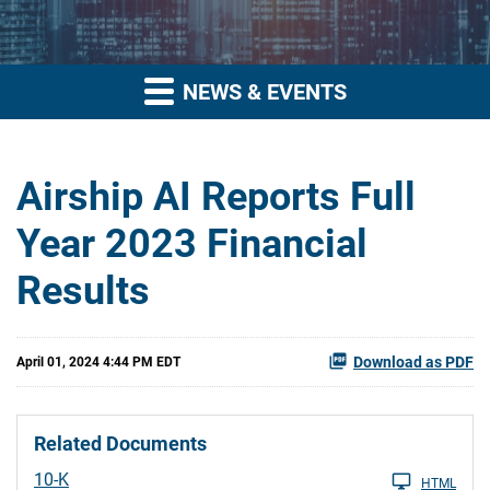
NEWS & EVENTS
Airship AI Reports Full
Year 2023 Financial
Results
Download as PDF
April 01, 2024 4:44 PM EDT
Related Documents
Filing
10-K
HTML