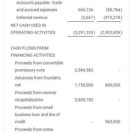
Accounts payable - trade
and accrued expenses
666,136
(88,784
)
Deferred revenue
(2,667
)
(915,278
)
NET CASH USED IN
OPERATING ACTIVITIES
(3,291,333
)
(2,902,659
)
CASH FLOWS FROM
FINANCING ACTIVITIES:
Proceeds from convertible
promissory note
2,584,582
-
Advances from founders,
net
1,150,000
600,000
Proceeds from reverse
recapitalization
2,809,792
-
Proceeds from small
business loan and line of
credit
-
565,050
Proceeds from notes