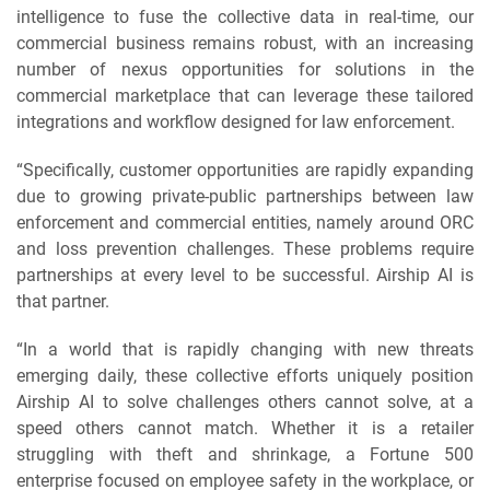
intelligence to fuse the collective data in real-time, our
commercial business remains robust, with an increasing
number of nexus opportunities for solutions in the
commercial marketplace that can leverage these tailored
integrations and workflow designed for law enforcement.
“Specifically, customer opportunities are rapidly expanding
due to growing private-public partnerships between law
enforcement and commercial entities, namely around ORC
and loss prevention challenges. These problems require
partnerships at every level to be successful. Airship AI is
that partner.
“In a world that is rapidly changing with new threats
emerging daily, these collective efforts uniquely position
Airship AI to solve challenges others cannot solve, at a
speed others cannot match. Whether it is a retailer
struggling with theft and shrinkage, a Fortune 500
enterprise focused on employee safety in the workplace, or