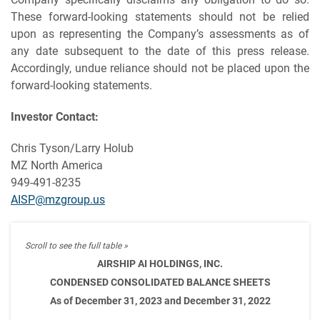
These forward-looking statements should not be relied
upon as representing the Company’s assessments as of
any date subsequent to the date of this press release.
Accordingly, undue reliance should not be placed upon the
forward-looking statements.
Investor Contact:
Chris Tyson/Larry Holub
MZ North America
949-491-8235
AISP@mzgroup.us
AIRSHIP AI HOLDINGS, INC.
CONDENSED CONSOLIDATED BALANCE SHEETS
As of December 31, 2023 and December 31, 2022