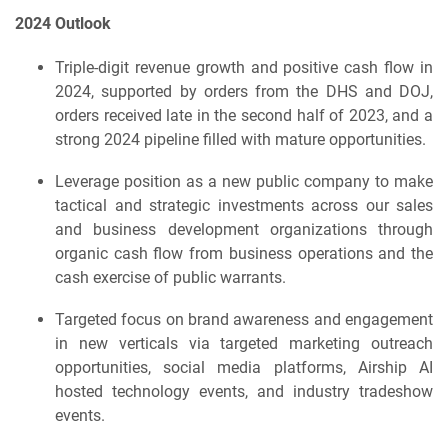
2024 Outlook
Triple-digit revenue growth and positive cash flow in
2024, supported by orders from the DHS and DOJ,
orders received late in the second half of 2023, and a
strong 2024 pipeline filled with mature opportunities.
Leverage position as a new public company to make
tactical and strategic investments across our sales
and business development organizations through
organic cash flow from business operations and the
cash exercise of public warrants.
Targeted focus on brand awareness and engagement
in new verticals via targeted marketing outreach
opportunities, social media platforms, Airship AI
hosted technology events, and industry tradeshow
events.