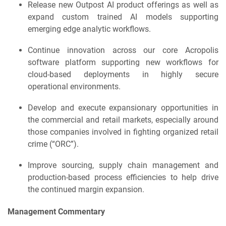
Release new Outpost AI product offerings as well as
expand custom trained AI models supporting
emerging edge analytic workflows.
Continue innovation across our core Acropolis
software platform supporting new workflows for
cloud-based deployments in highly secure
operational environments.
Develop and execute expansionary opportunities in
the commercial and retail markets, especially around
those companies involved in fighting organized retail
crime (“ORC”).
Improve sourcing, supply chain management and
production-based process efficiencies to help drive
the continued margin expansion.
Management Commentary