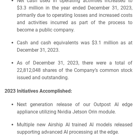
Net cash used in operating activities increased to
$3.3 million in the year ended December 31, 2023,
primarily due to operating losses and increased costs
and activities incurred as part of the process to
become a public company.
Cash and cash equivalents was $3.1 million as at
December 31, 2023.
As of December 31, 2023, there were a total of
22,812,048 shares of the Company’s common stock
issued and outstanding.
2023 Initiatives Accomplished:
Next generation release of our Outpost AI edge
appliance utilizing Nvidia Jetson Orin module.
Multiple new Airship AI trained AI models released
supporting advanced AI processing at the edge.