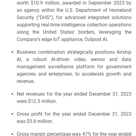
worth $10.9 million, awarded in September 2023 by
an agency within the U.S. Department of Homeland
Security (“DHS”), for advanced integrated solutions
supporting real-time intelligence collection operations
along the United States’ borders, leveraging the
Company’s edge IoT appliance, Outpost AI.
Business combination strategically positions Airship
AI, a robust AI-driven video, sensor and data
management surveillance platform for government
agencies and enterprises, to accelerate growth and
revenue.
Net revenues for the year ended December 31, 2023
were $12.3 million.
Gross profit for the year ended December 31, 2023
was $5.8 million.
Gross margin percentage was 47% for the year ended