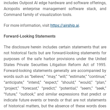
includes Outpost AI edge hardware and software offerings,
Acropolis enterprise management software stack, and
Command family of visualization tools.
For more information, visit
https://airship.ai
.
Forward-Looking Statements
The disclosure herein includes certain statements that are
not historical facts but are forward-looking statements for
purposes of the safe harbor provisions under the United
States Private Securities Litigation Reform Act of 1995.
Forward-looking statements generally are accompanied by
words such as “believe,” “may,” “will,” “estimate,” “continue,”
“anticipate,” “intend,” “expect,” “should,” “would,” “plan,”
“project,” “forecast,” “predict,” “potential,” “seem,” “seek,”
“future,” “outlook,” and similar expressions that predict or
indicate future events or trends or that are not statements
of historical matters, but the absence of these words does