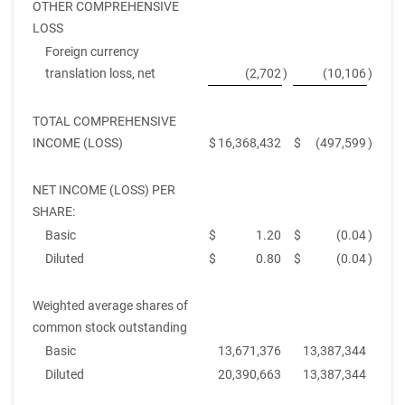
OTHER COMPREHENSIVE
LOSS
Foreign currency
translation loss, net
(2,702
)
(10,106
)
TOTAL COMPREHENSIVE
INCOME (LOSS)
$
16,368,432
$
(497,599
)
NET INCOME (LOSS) PER
SHARE:
Basic
$
1.20
$
(0.04
)
Diluted
$
0.80
$
(0.04
)
Weighted average shares of
common stock outstanding
Basic
13,671,376
13,387,344
Diluted
20,390,663
13,387,344