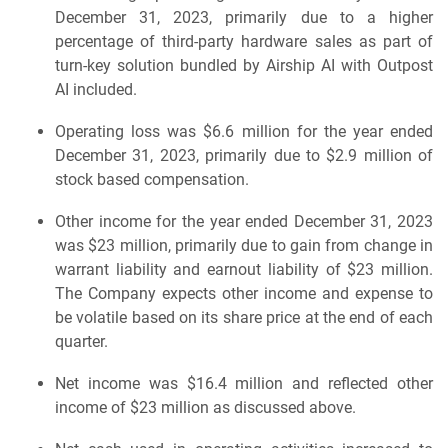
December 31, 2023, primarily due to a higher
percentage of third-party hardware sales as part of
turn-key solution bundled by Airship AI with Outpost
AI included.
Operating loss was $6.6 million for the year ended
December 31, 2023, primarily due to $2.9 million of
stock based compensation.
Other income for the year ended December 31, 2023
was $23 million, primarily due to gain from change in
warrant liability and earnout liability of $23 million.
The Company expects other income and expense to
be volatile based on its share price at the end of each
quarter.
Net income was $16.4 million and reflected other
income of $23 million as discussed above.