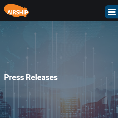
Press Releases