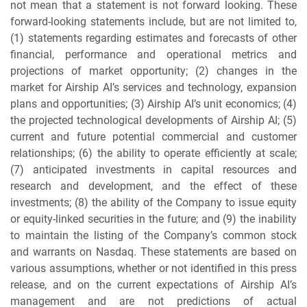
not mean that a statement is not forward looking. These
forward-looking statements include, but are not limited to,
(1) statements regarding estimates and forecasts of other
financial, performance and operational metrics and
projections of market opportunity; (2) changes in the
market for Airship AI’s services and technology, expansion
plans and opportunities; (3) Airship AI’s unit economics; (4)
the projected technological developments of Airship AI; (5)
current and future potential commercial and customer
relationships; (6) the ability to operate efficiently at scale;
(7) anticipated investments in capital resources and
research and development, and the effect of these
investments; (8) the ability of the Company to issue equity
or equity-linked securities in the future; and (9) the inability
to maintain the listing of the Company’s common stock
and warrants on Nasdaq. These statements are based on
various assumptions, whether or not identified in this press
release, and on the current expectations of Airship AI’s
management and are not predictions of actual