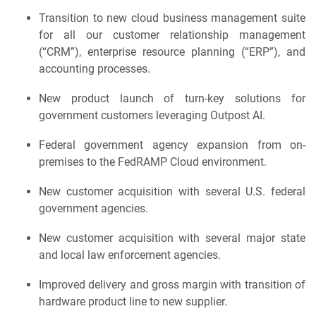
Transition to new cloud business management suite
for all our customer relationship management
(“CRM”), enterprise resource planning (“ERP”), and
accounting processes.
New product launch of turn-key solutions for
government customers leveraging Outpost AI.
Federal government agency expansion from on-
premises to the FedRAMP Cloud environment.
New customer acquisition with several U.S. federal
government agencies.
New customer acquisition with several major state
and local law enforcement agencies.
Improved delivery and gross margin with transition of
hardware product line to new supplier.