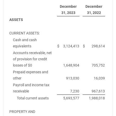
December
December
31, 2023
31, 2022
ASSETS
CURRENT ASSETS:
Cash and cash
equivalents
$
3,124,413
$
298,614
Accounts receivable, net
of provision for credit
losses of $0
1,648,904
705,752
Prepaid expenses and
other
913,030
16,039
Payroll and income tax
receivable
7,230
967,613
Total current assets
5,693,577
1,988,018
PROPERTY AND