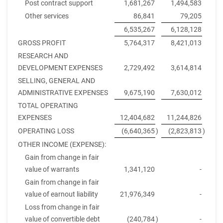
Post contract support
1,681,267
1,494,583
Other services
86,841
79,205
6,535,267
6,128,128
GROSS PROFIT
5,764,317
8,421,013
RESEARCH AND
DEVELOPMENT EXPENSES
2,729,492
3,614,814
SELLING, GENERAL AND
ADMINISTRATIVE EXPENSES
9,675,190
7,630,012
TOTAL OPERATING
EXPENSES
12,404,682
11,244,826
OPERATING LOSS
(6,640,365
)
(2,823,813
)
OTHER INCOME (EXPENSE):
Gain from change in fair
value of warrants
1,341,120
-
Gain from change in fair
value of earnout liability
21,976,349
-
Loss from change in fair
value of convertible debt
(240,784
)
-