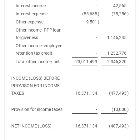
Interest income
-
42,565
Interest expense
(55,685
)
(75,256
)
Other expense
9,501
)
-
Other income- PPP loan
forgiveness
-
1,146,235
Other income- employee
retention tax credit
-
1,232,776
Total other income, net
23,011,499
2,346,320
INCOME (LOSS) BEFORE
PROVISON FOR INCOME
TAXES
16,371,134
(477,493
)
Provision for income taxes
-
(10,000
)
NET INCOME (LOSS)
16,371,134
(487,493
)