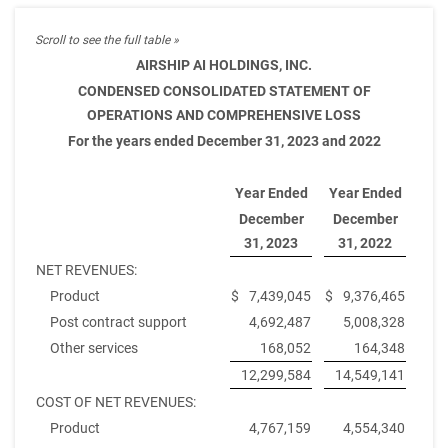
AIRSHIP AI HOLDINGS, INC.
CONDENSED CONSOLIDATED STATEMENT OF
OPERATIONS AND COMPREHENSIVE LOSS
For the years ended December 31, 2023 and 2022
Year Ended
Year Ended
December
December
31, 2023
31, 2022
NET REVENUES:
Product
$
7,439,045
$
9,376,465
Post contract support
4,692,487
5,008,328
Other services
168,052
164,348
12,299,584
14,549,141
COST OF NET REVENUES:
Product
4,767,159
4,554,340