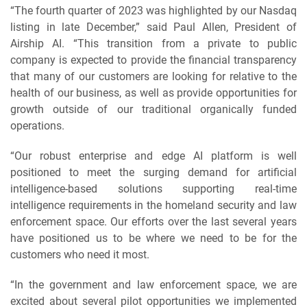
“The fourth quarter of 2023 was highlighted by our Nasdaq
listing in late December,” said Paul Allen, President of
Airship AI. “This transition from a private to public
company is expected to provide the financial transparency
that many of our customers are looking for relative to the
health of our business, as well as provide opportunities for
growth outside of our traditional organically funded
operations.
“Our robust enterprise and edge AI platform is well
positioned to meet the surging demand for artificial
intelligence-based solutions supporting real-time
intelligence requirements in the homeland security and law
enforcement space. Our efforts over the last several years
have positioned us to be where we need to be for the
customers who need it most.
“In the government and law enforcement space, we are
excited about several pilot opportunities we implemented