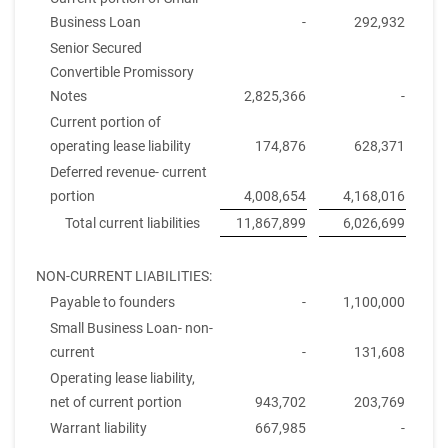
Business Loan
-
292,932
Senior Secured
Convertible Promissory
Notes
2,825,366
-
Current portion of
operating lease liability
174,876
628,371
Deferred revenue- current
portion
4,008,654
4,168,016
Total current liabilities
11,867,899
6,026,699
NON-CURRENT LIABILITIES:
Payable to founders
-
1,100,000
Small Business Loan- non-
current
-
131,608
Operating lease liability,
net of current portion
943,702
203,769
Warrant liability
667,985
-