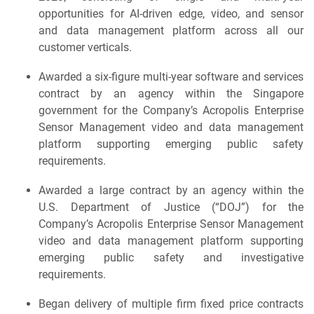
opportunities for AI-driven edge, video, and sensor
and data management platform across all our
customer verticals.
Awarded a six-figure multi-year software and services
contract by an agency within the Singapore
government for the Company’s Acropolis Enterprise
Sensor Management video and data management
platform supporting emerging public safety
requirements.
Awarded a large contract by an agency within the
U.S. Department of Justice (“DOJ”) for the
Company’s Acropolis Enterprise Sensor Management
video and data management platform supporting
emerging public safety and investigative
requirements.
Began delivery of multiple firm fixed price contracts