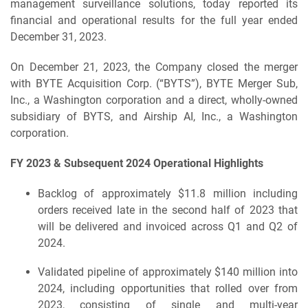
management surveillance solutions, today reported its
financial and operational results for the full year ended
December 31, 2023.
On December 21, 2023, the Company closed the merger
with BYTE Acquisition Corp. (“BYTS”), BYTE Merger Sub,
Inc., a Washington corporation and a direct, wholly-owned
subsidiary of BYTS, and Airship AI, Inc., a Washington
corporation.
FY 2023 & Subsequent 2024 Operational Highlights
Backlog of approximately $11.8 million including
orders received late in the second half of 2023 that
will be delivered and invoiced across Q1 and Q2 of
2024.
Validated pipeline of approximately $140 million into
2024, including opportunities that rolled over from
2023, consisting of single and multi-year