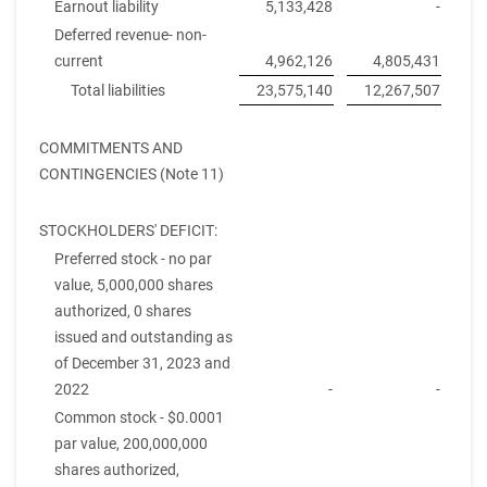
Earnout liability
5,133,428
-
Deferred revenue- non-
current
4,962,126
4,805,431
Total liabilities
23,575,140
12,267,507
COMMITMENTS AND
CONTINGENCIES (Note 11)
STOCKHOLDERS' DEFICIT:
Preferred stock - no par
value, 5,000,000 shares
authorized, 0 shares
issued and outstanding as
of December 31, 2023 and
2022
-
-
Common stock - $0.0001
par value, 200,000,000
shares authorized,