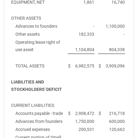
EQUIPMENT, NET
1,861
16,740
OTHER ASSETS
Advances to founders
-
1,100,000
Other assets
182,333
-
Operating lease right of
use asset
1,104,804
804,338
TOTAL ASSETS
$
6,982,575
$
3,909,096
LIABILITIES AND
STOCKHOLDERS' DEFICIT
CURRENT LIABILITIES:
Accounts payable - trade
$
2,908,472
$
216,718
Advances from founders
1,750,000
600,000
Accrued expenses
200,531
120,662
Current portion of Small