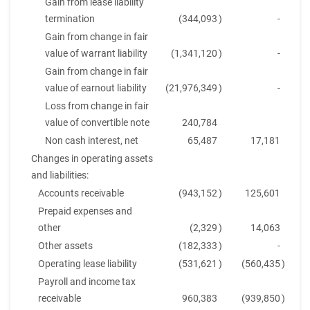
Gain from lease liability
termination
(344,093
)
-
Gain from change in fair
value of warrant liability
(1,341,120
)
-
Gain from change in fair
value of earnout liability
(21,976,349
)
-
Loss from change in fair
value of convertible note
240,784
Non cash interest, net
65,487
17,181
Changes in operating assets
and liabilities:
Accounts receivable
(943,152
)
125,601
Prepaid expenses and
other
(2,329
)
14,063
Other assets
(182,333
)
-
Operating lease liability
(531,621
)
(560,435
)
Payroll and income tax
receivable
960,383
(939,850
)