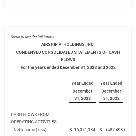
AIRSHIP AI HOLDINGS, INC.
CONDENSED CONSOLIDATED STATEMENTS OF CASH
FLOWS
For the years ended December 31, 2023 and 2022
Year Ended
Year Ended
December
December
31, 2023
31, 2022
CASH FLOWS FROM
OPERATING ACTIVITIES:
Net income (loss)
$
16,371,134
$
(487,493
)