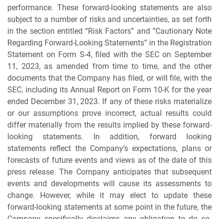
performance. These forward-looking statements are also
subject to a number of risks and uncertainties, as set forth
in the section entitled “Risk Factors” and “Cautionary Note
Regarding Forward-Looking Statements” in the Registration
Statement on Form S-4, filed with the SEC on September
11, 2023, as amended from time to time, and the other
documents that the Company has filed, or will file, with the
SEC, including its Annual Report on Form 10-K for the year
ended December 31, 2023. If any of these risks materialize
or our assumptions prove incorrect, actual results could
differ materially from the results implied by these forward-
looking statements. In addition, forward looking
statements reflect the Company’s expectations, plans or
forecasts of future events and views as of the date of this
press release. The Company anticipates that subsequent
events and developments will cause its assessments to
change. However, while it may elect to update these
forward-looking statements at some point in the future, the
Company specifically disclaims any obligation to do so.