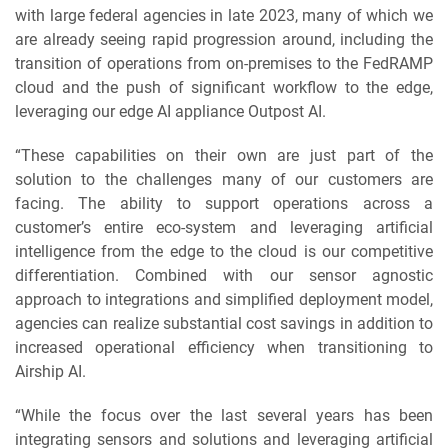
with large federal agencies in late 2023, many of which we
are already seeing rapid progression around, including the
transition of operations from on-premises to the FedRAMP
cloud and the push of significant workflow to the edge,
leveraging our edge AI appliance Outpost AI.
“These capabilities on their own are just part of the
solution to the challenges many of our customers are
facing. The ability to support operations across a
customer’s entire eco-system and leveraging artificial
intelligence from the edge to the cloud is our competitive
differentiation. Combined with our sensor agnostic
approach to integrations and simplified deployment model,
agencies can realize substantial cost savings in addition to
increased operational efficiency when transitioning to
Airship AI.
“While the focus over the last several years has been
integrating sensors and solutions and leveraging artificial