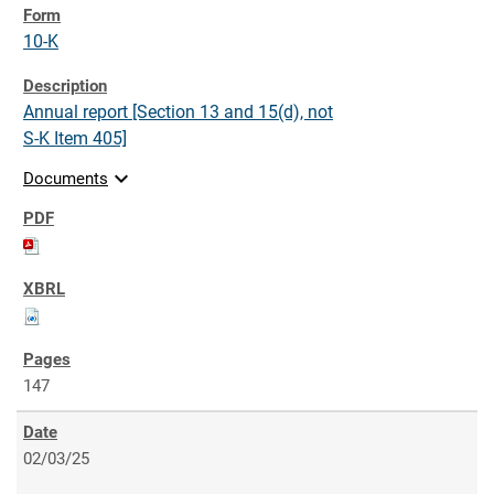
10-K
Annual report [Section 13 and 15(d), not
S-K Item 405]
expand_more
Documents
147
02/03/25