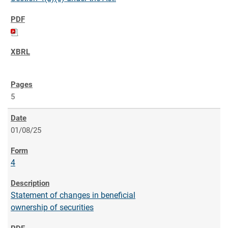
5
01/08/25
4
Statement of changes in beneficial
ownership of securities