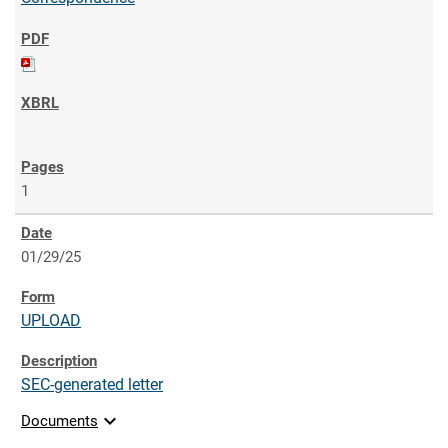
1
01/29/25
UPLOAD
SEC-generated letter
expand_more
Documents