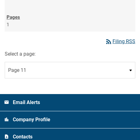
1
rss_feed
Filing RSS
Select a page:
Email Alerts
Company Profile
Contacts