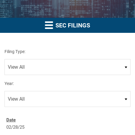
SEC FILINGS
Filing Type:
Year:
02/28/25