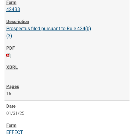
424B3
Prospectus filed pursuant to Rule 424(b)
(3)
16
01/31/25
EFFECT