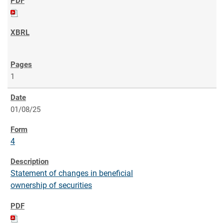
1
01/08/25
4
Statement of changes in beneficial
ownership of securities