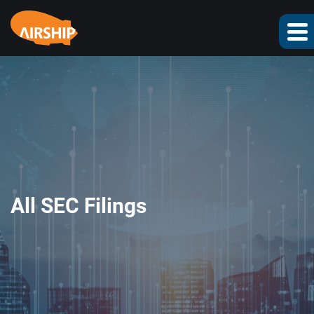
All SEC Filings