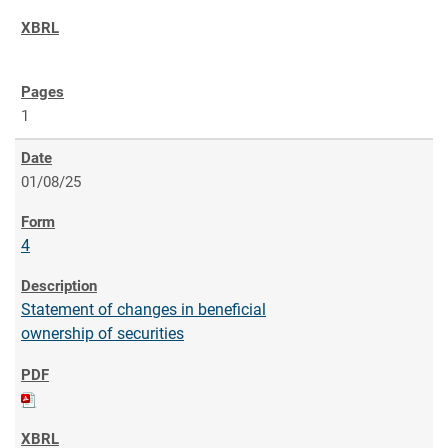
1
01/08/25
4
Statement of changes in beneficial
ownership of securities