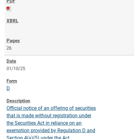
26
01/10/25
D
Official notice of an offering of securities
that is made without registration under
the Securities Act in reliance on an
exemption provided by Regulation D and
Section 4(a)(5) under the Act.