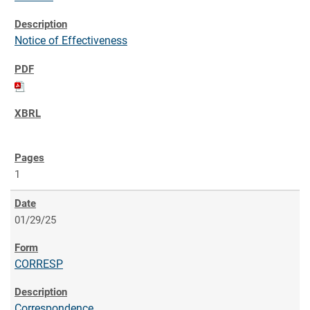
Notice of Effectiveness
1
01/29/25
CORRESP
Correspondence