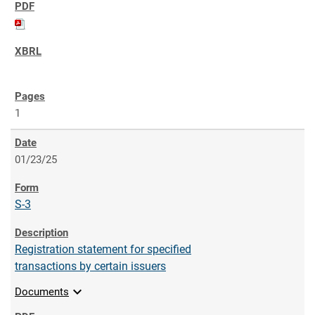
1
01/23/25
S-3
Registration statement for specified
transactions by certain issuers
expand_more
Documents